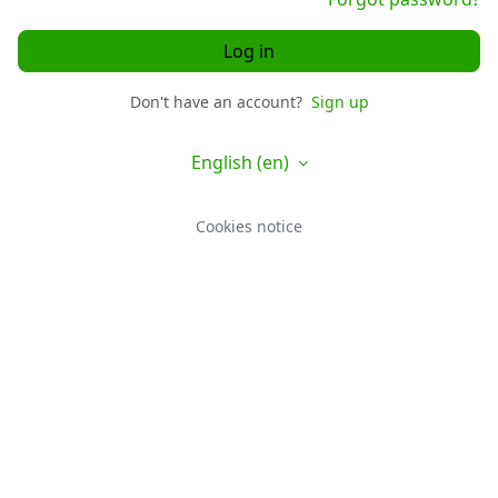
Log in
Don't have an account?
Sign up
English ‎(en)‎
Cookies notice