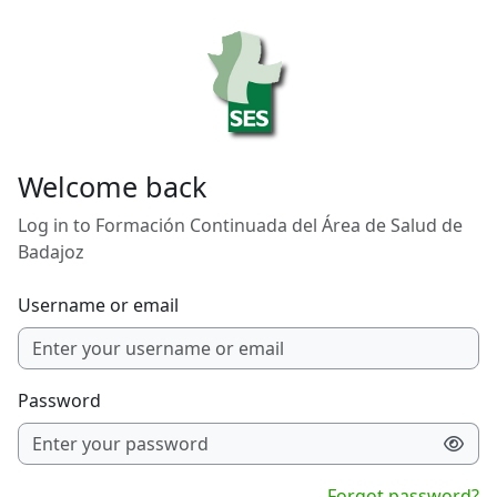
Skip to main content
Welcome back
Log in to Formación Continuada del Área de Salud de
Badajoz
Username or email
Password
Forgot password?